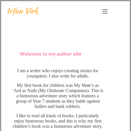
Skip
to
content
Welcome to my author site
I am a writer who enjoys creating stories for
youngsters. I also write for adults.
My first book for children was My Mate’s as
‘Ard as Nails (My Obdurate Companion). This is
a humorous adventure story which features a
group of Year 7 students as they battle against
bullies and bank robbers.
I like to read all kinds of books. I particularly
enjoy humorous books, and this is why my first
children’s book was a humorous adventure story.