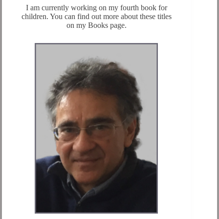
I am currently working on my fourth book for
children. You can find out more about these titles
on my Books page.