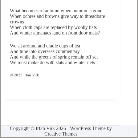
What becomes of autumn when autumn is gone
When ochres and browns give way to threadbare
crowns
When cloth caps are replaced by woolly hats
And winter almanacs land on front door mats?
We sit around and cradle cups of tea
And tune into overseas commentary
And while the greens of spring remain off set
We must make do with stats and winter nets
© 2025 Irfan Virk
Copyright © Irfan Virk 2026 - WordPress Theme by
Creative Themes