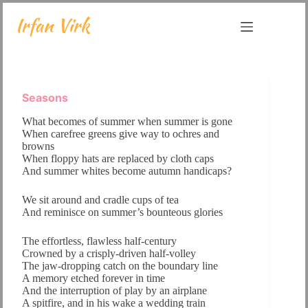
Skip
to
content
Seasons
What becomes of summer when summer is gone
When carefree greens give way to ochres and
browns
When floppy hats are replaced by cloth caps
And summer whites become autumn handicaps?
We sit around and cradle cups of tea
And reminisce on summer’s bounteous glories
The effortless, flawless half-century
Crowned by a crisply-driven half-volley
The jaw-dropping catch on the boundary line
A memory etched forever in time
And the interruption of play by an airplane
A spitfire, and in his wake a wedding train