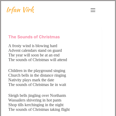
Skip
to
content
The Sounds of Christmas
A frosty wind is blowing hard
Advent calendars stand on guard
The year will soon be at an end
The sounds of Christmas will attend
Children in the playground singing
Church bells in the distance ringing
Nativity plays mark the date
The sounds of Christmas lie in wait
Sleigh bells jingling over Northants
Wassailers shivering in hot pants
Shop tills kerchinging in the night
The sounds of Christmas taking flight