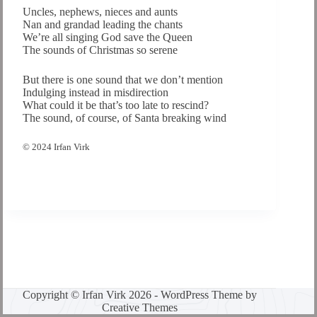
Uncles, nephews, nieces and aunts
Nan and grandad leading the chants
We’re all singing God save the Queen
The sounds of Christmas so serene
But there is one sound that we don’t mention
Indulging instead in misdirection
What could it be that’s too late to rescind?
The sound, of course, of Santa breaking wind
© 2024 Irfan Virk
Copyright © Irfan Virk 2026 - WordPress Theme by
Creative Themes