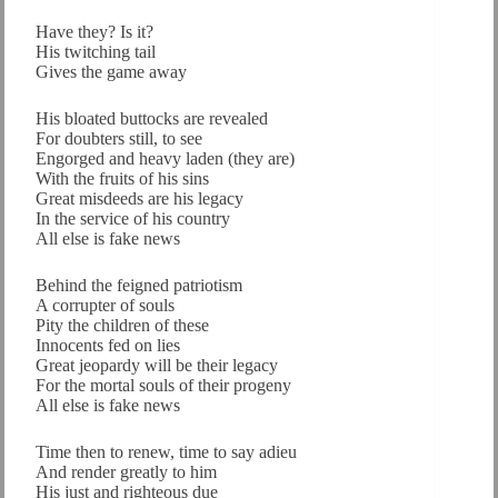
Have they? Is it?
His twitching tail
Gives the game away
His bloated buttocks are revealed
For doubters still, to see
Engorged and heavy laden (they are)
With the fruits of his sins
Great misdeeds are his legacy
In the service of his country
All else is fake news
Behind the feigned patriotism
A corrupter of souls
Pity the children of these
Innocents fed on lies
Great jeopardy will be their legacy
For the mortal souls of their progeny
All else is fake news
Time then to renew, time to say adieu
And render greatly to him
His just and righteous due