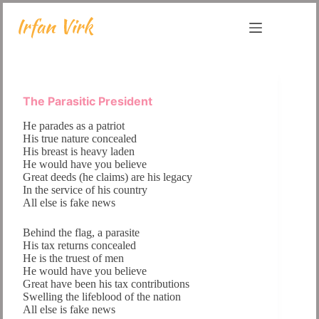
Skip
to
content
The Parasitic President
He parades as a patriot
His true nature concealed
His breast is heavy laden
He would have you believe
Great deeds (he claims) are his legacy
In the service of his country
All else is fake news
Behind the flag, a parasite
His tax returns concealed
He is the truest of men
He would have you believe
Great have been his tax contributions
Swelling the lifeblood of the nation
All else is fake news